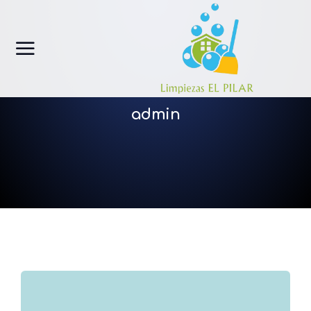
admin