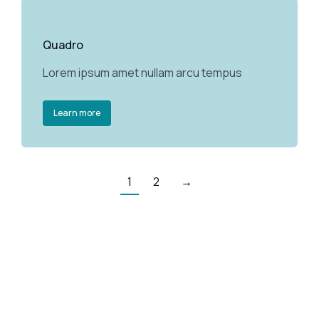
Quadro
Lorem ipsum amet nullam arcu tempus
Learn more
1
2
→