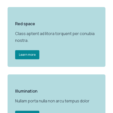
Red space
Class aptent ad litora torquent per conubia
nostra.
Learn more
Illumination
Nullam porta nulla non arcu tempus dolor