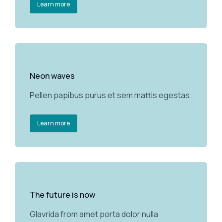
Learn more
Neon waves
Pellen papibus purus et sem mattis egestas.
Learn more
The future is now
Glavrida from amet porta dolor nulla