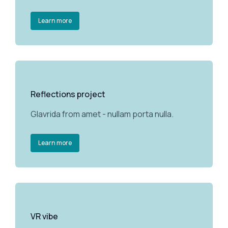
Learn more
Reflections project
Glavrida from amet - nullam porta nulla.
Learn more
VR vibe