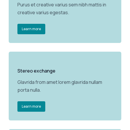
Purus et creative varius sem nibh mattis in
creative varius egestas.
Learn more
Stereo exchange
Glavrida from amet lorem glavrida nullam
porta nulla.
Learn more