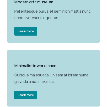
Modern arts museum
Pellentesque purus et sem nibh mattis nunc
donec vel varius egestas.
Learn more
Minimalistic workspace
Quisque malesuada - in sem at lorem numa
glavrida amet maximus.
Learn more